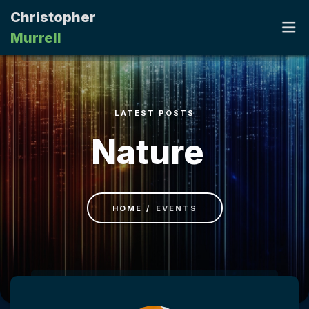
Christopher
Murrell
HOME
LATEST POSTS
PORTFOLIO
Nature
RESUME
CONTACT
HOME
EVENTS