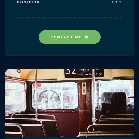
POSITION
CTO
CONTACT ME