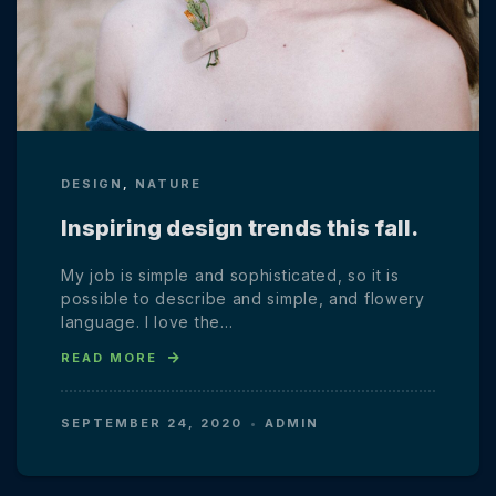
DESIGN
,
NATURE
Inspiring design trends this fall.
My job is simple and sophisticated, so it is
possible to describe and simple, and flowery
language. I love the…
READ MORE
SEPTEMBER 24, 2020
ADMIN