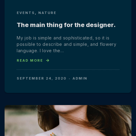
EVENTS
,
NATURE
The main thing for the designer.
My job is simple and sophisticated, so it is
possible to describe and simple, and flowery
language. I love the…
READ MORE
SEPTEMBER 24, 2020
ADMIN