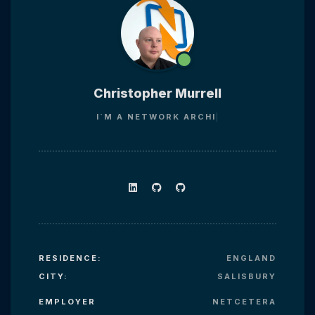
Christopher Murrell
I`M A
NETWORK AR
RESIDENCE:
ENGLAND
CITY:
SALISBURY
EMPLOYER
NETCETERA