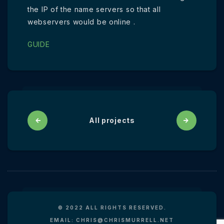
the IP of the name servers so that all
webservers would be online .
GUIDE
All projects
© 2022 ALL RIGHTS RESERVED.
EMAIL: CHRIS@CHRISMURRELL.NET