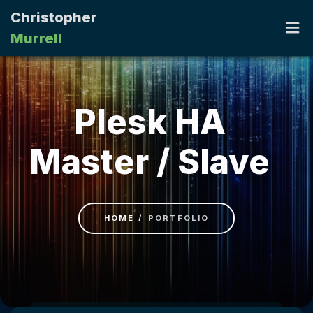
Christopher
Murrell
HOME
Plesk HA
PORTFOLIO
Master / Slave
RESUME
CONTACT
HOME
PORTFOLIO