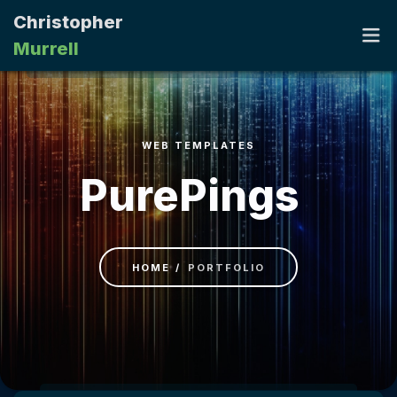
Christopher
Murrell
HOME
WEB TEMPLATES
PORTFOLIO
PurePings
RESUME
CONTACT
HOME
PORTFOLIO