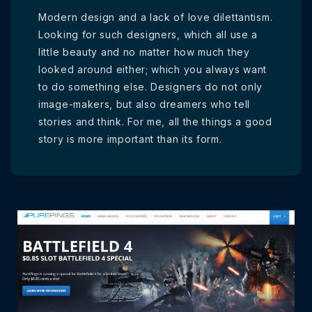
Modern design and a lack of love dilettantism.
Looking for such designers, which all use a
little beauty and no matter how much they
looked around either; which you always want
to do something else. Designers do not only
image-makers, but also dreamers who tell
stories and think. For me, all the things a good
story is more important than its form.