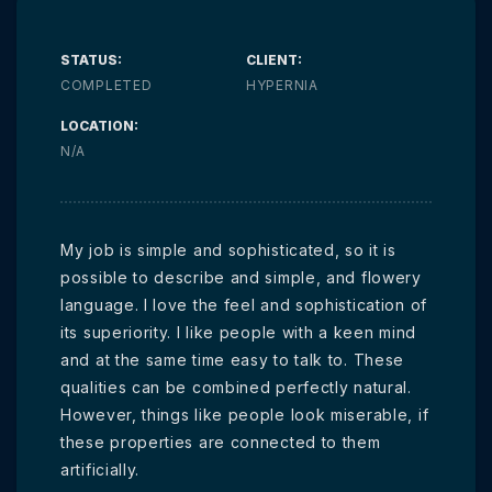
STATUS:
CLIENT:
COMPLETED
HYPERNIA
LOCATION:
N/A
My job is simple and sophisticated, so it is
possible to describe and simple, and flowery
language. I love the feel and sophistication of
its superiority. I like people with a keen mind
and at the same time easy to talk to. These
qualities can be combined perfectly natural.
However, things like people look miserable, if
these properties are connected to them
artificially.