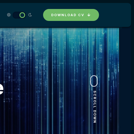
DOWNLOAD CV
e
SCROLL DOWN