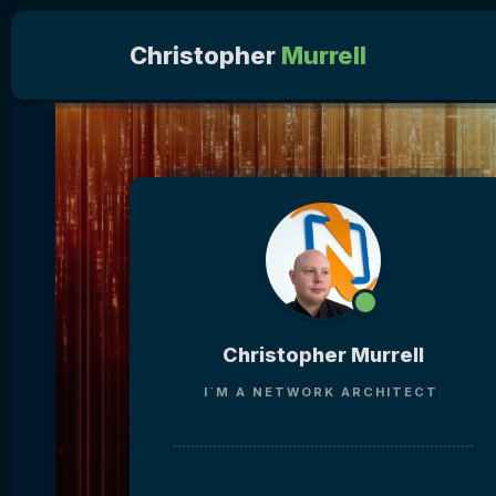
Christopher
Murrell
Christopher Murrell
I`M A
NETWORK ARCHI