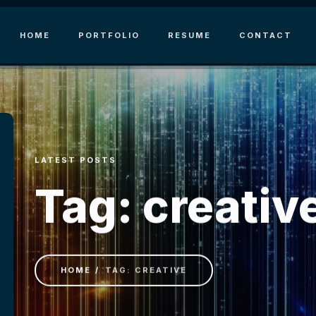
HOME
PORTFOLIO
RESUME
CONTACT
LATEST POSTS
Tag: creativ
HOME
TAG: CREATIVE