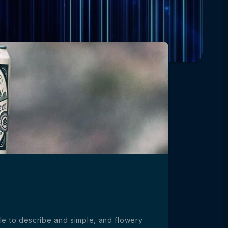
ible to describe and simple, and flowery