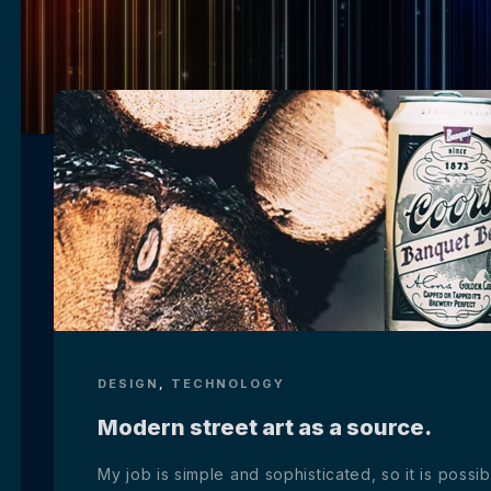
DESIGN
,
TECHNOLOGY
Modern street art as a source.
My job is simple and sophisticated, so it is poss