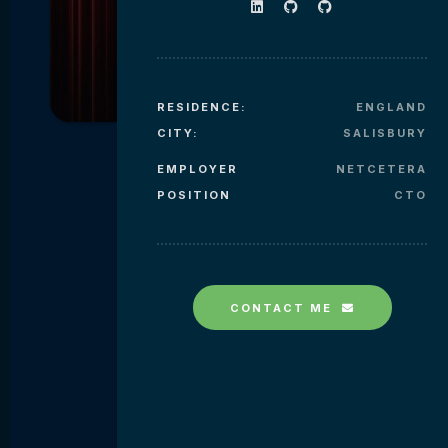
RESIDENCE:
ENGLAND
CITY:
SALISBURY
EMPLOYER
NETCETERA
POSITION
CTO
CONTACT ME