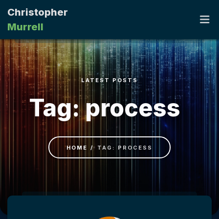
Christopher
Murrell
HOME
LATEST POSTS
PORTFOLIO
Tag: process
RESUME
CONTACT
HOME
TAG: PROCESS