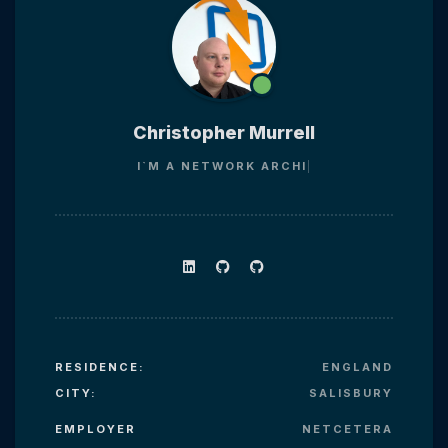
Christopher Murrell
I`M A
NETWORK AR
RESIDENCE:
ENGLAND
CITY:
SALISBURY
EMPLOYER
NETCETERA