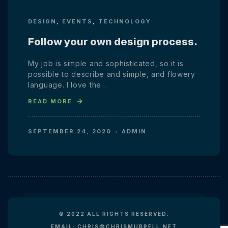
DESIGN
,
EVENTS
,
TECHNOLOGY
Follow your own design process.
My job is simple and sophisticated, so it is
possible to describe and simple, and flowery
language. I love the…
READ MORE
SEPTEMBER 24, 2020
ADMIN
© 2022 ALL RIGHTS RESERVED.
EMAIL: CHRIS@CHRISMURRELL.NET