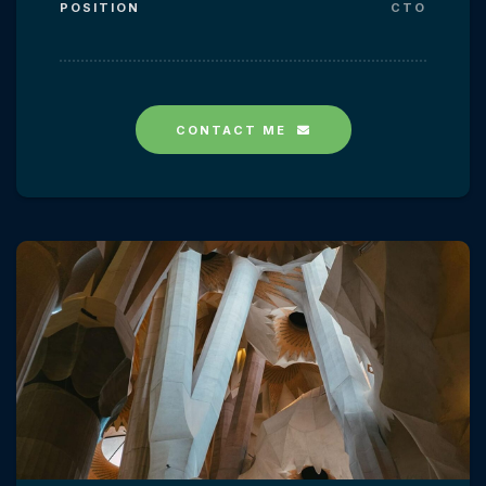
POSITION
CTO
CONTACT ME