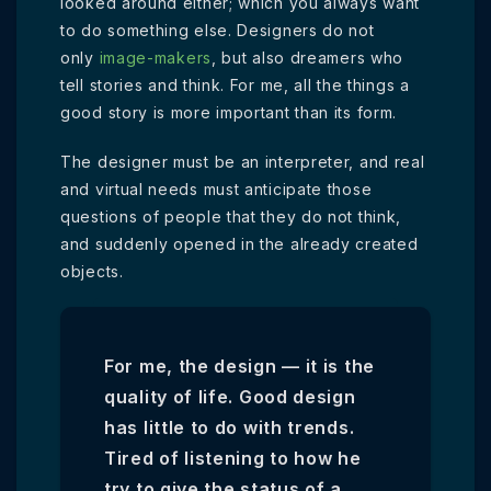
looked around either; which you always want
to do something else. Designers do not
only
image-makers
, but also dreamers who
tell stories and think. For me, all the things a
good story is more important than its form.
The designer must be an interpreter, and real
and virtual needs must anticipate those
questions of people that they do not think,
and suddenly opened in the already created
objects.
For me, the design — it is the
quality of life. Good design
has little to do with trends.
Tired of listening to how he
try to give the status of a