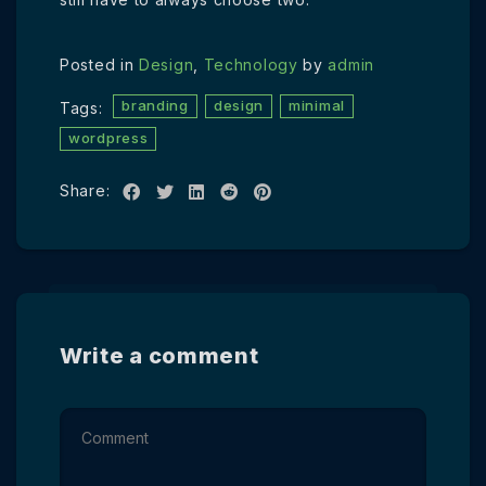
Posted in
Design
,
Technology
by
admin
branding
design
minimal
Tags:
wordpress
Share:
Write a comment