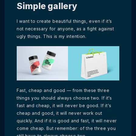
Simple gallery
I want to create beautiful things, even if it’s
not necessary for anyone, as a fight against
ugly things. This is my intention.
Fast, cheap and good — from these three
things you should always choose two. If it’s
fast and cheap, it will never be good. If it’s
cheap and good, it will never work out
quickly. And if it is good and fast, it will never
come cheap. But remember: of the three you
still have to always choose two.