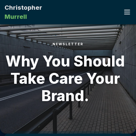
Christopher
Murrell
NEWSLETTER
HOME
Why You Should
PORTFOLIO
Take Care Your
RESUME
Brand.
CONTACT