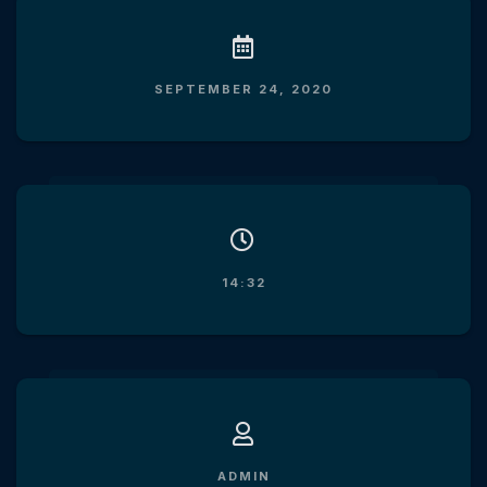
SEPTEMBER 24, 2020
14:32
ADMIN