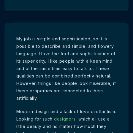
My job is simple and sophisticated, so it is
possible to describe and simple, and flowery
language. I love the feel and sophistication of
its superiority. I like people with a keen mind
and at the same time easy to talk to. These
qualities can be combined perfectly natural.
However, things like people look miserable, if
these properties are connected to them
artificially.
Modern design and a lack of love dilettantism.
Looking for such
designers
, which all use a
little beauty and no matter how much they