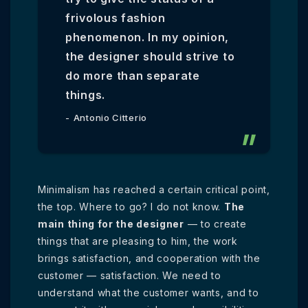
frivolous fashion
phenomenon. In my opinion,
the designer should strive to
do more than separate
things.
Antonio Citterio
Minimalism has reached a certain critical point,
the top. Where to go? I do not know.
The
main thing for the designer
— to create
things that are pleasing to him, the work
brings satisfaction, and cooperation with the
customer — satisfaction. We need to
understand what the customer wants, and to