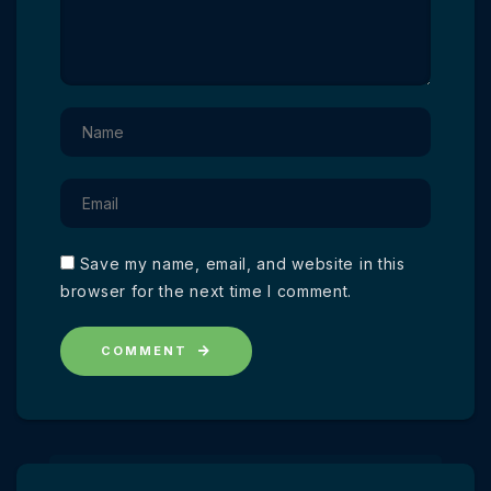
Save my name, email, and website in this
browser for the next time I comment.
COMMENT