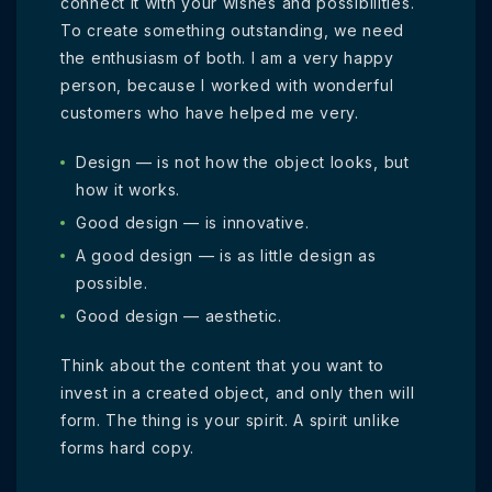
connect it with your wishes and possibilities.
To create something outstanding, we need
the enthusiasm of both. I am a very happy
person, because I worked with wonderful
customers who have helped me very.
Design — is not how the object looks, but
how it works.
Good design — is innovative.
A good design — is as little design as
possible.
Good design — aesthetic.
Think about the content that you want to
invest in a created object, and only then will
form. The thing is your spirit. A spirit unlike
forms hard copy.